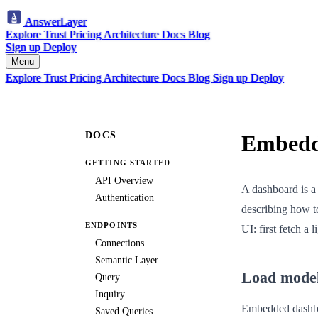
AnswerLayer
Explore
Trust
Pricing
Architecture
Docs
Blog
Sign up
Deploy
Menu
Explore
Trust
Pricing
Architecture
Docs
Blog
Sign up
Deploy
DOCS
Embedd
GETTING STARTED
API Overview
A dashboard is a 
Authentication
describing how t
ENDPOINTS
UI: first fetch a 
Connections
Semantic Layer
Load mode
Query
Inquiry
Embedded dashboar
Saved Queries