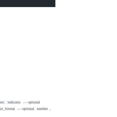
ber;
indicator
— optional
tor_format
— optional
number
,