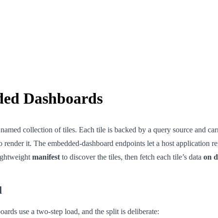
ed Dashboards
named collection of tiles. Each tile is backed by a query source and car
o render it. The embedded-dashboard endpoints let a host application r
lightweight
manifest
to discover the tiles, then fetch each tile’s data
on 
l
ds use a two-step load, and the split is deliberate: