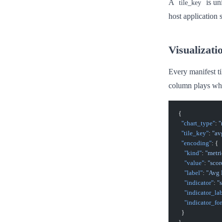
A
is un
tile_key
host application 
Visualizati
Every manifest ti
column plays whi
{
  "chart_type"
: 
"
  "tile_key"
: 
"av
  "encoding"
: {
    "kind"
: 
"metri
    "value"
: 
"scor
    "label"
: 
"Avg
    "indicator"
: 
"
    "indicator_la
    "indicator_fo
  }