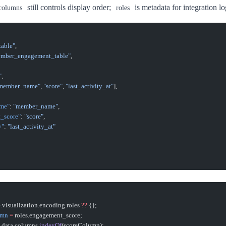
still controls display order;
is metadata for integration lo
columns
roles
table"
,
mber_engagement_table"
,
"
,
member_name"
, 
"score"
, 
"last_activity_at"
],
ame"
: 
"member_name"
,
t_score"
: 
"score"
,
y"
: 
"last_activity_at"
le.visualization.encoding.roles 
??
 {};
umn
 =
 roles.engagement_score;
 data.columns.
indexOf
(scoreColumn);