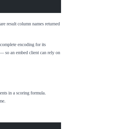
 are result column names returned
a complete encoding for its
 — so an embed client can rely on
ents in a scoring formula.
ime.