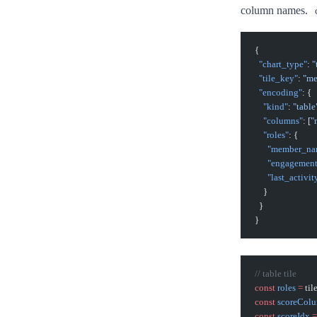
column names.
{
  "chart_type"
: 
"
  "tile_key"
: 
"me
  "encoding"
: {
    "kind"
: 
"table
    "columns"
: [
"
    "roles"
: {
      "member_n
      "engagemen
      "last_activit
    }
  }
}
// table tile
const
 roles
 =
 ti
const
 scoreCol
const
 scoreIdx
 =