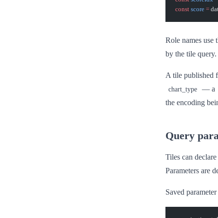
const
 score
 =
 da
Role names use t
by the tile query.
A tile published
— a
chart_type
the encoding bei
Query par
Tiles can declare
Parameters are de
Saved parameter 