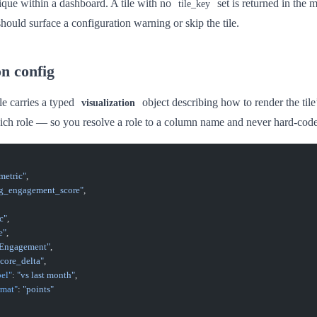
ique within a dashboard. A tile with no
set is returned in the 
tile_key
should surface a configuration warning or skip the tile.
on config
le carries a typed
object describing how to render the tile’s
visualization
ch role — so you resolve a role to a column name and never hard-co
metric"
,
g_engagement_score"
,
c"
,
e"
,
 Engagement"
,
score_delta"
,
bel"
: 
"vs last month"
,
rmat"
: 
"points"