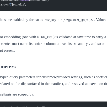
ta.rows[
0
][scoreIdx];
he same stable-key format as
:
. Values
tile_key
^[a-z][a-z0-9_]{0,99}$
 for embedding (one with a
) is validated at save time to carry 
tile_key
must name its
column, a
its
and
, and so on
metric
value
bar
x
y
ng present.
ameters
 typed query parameters for customer-provided settings, such as coeffici
clared on the tile, surfaced in the manifest, and resolved at execution t
settings are scoped by: