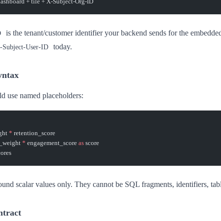
dashboard + tile + X-Subject-Org-ID
is the tenant/customer identifier your backend sends for the embedded
D
today.
-Subject-User-ID
yntax
d use named placeholders:
ght 
*
 retention_score
_weight 
*
 engagement_score 
as
 score
ores
und scalar values only. They cannot be SQL fragments, identifiers, tab
ntract