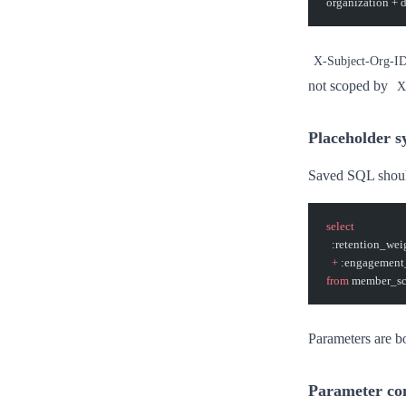
organization + 
X-Subject-Org-I
not scoped by
X
Placeholder s
Saved SQL shoul
select
  :retention_wei
  +
 :engagement
from
 member_sc
Parameters are bo
Parameter co