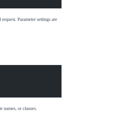
 request. Parameter settings are
le names, or clauses.