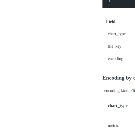
}
Field
chart_type
tile_key
encoding
Encoding by c
di
encoding.kind
chart_type
metric