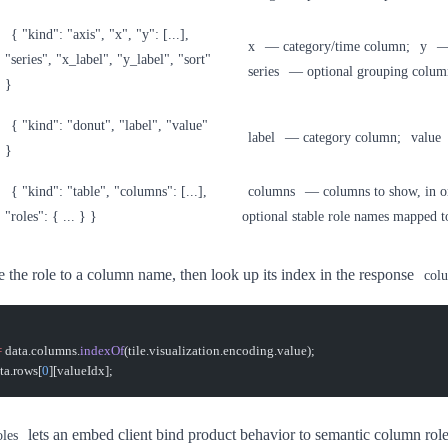
{ "kind": "axis", "x", "y": [...],
x
— category/time column;
y
— 
"series", "x_label", "y_label", "sort"
series
— optional grouping colum
}
{ "kind": "donut", "label", "value"
label
— category column;
value
}
{ "kind": "table", "columns": [...],
columns
— columns to show, in o
"roles": { ... } }
optional stable role names mapped t
e the role to a column name, then look up its index in the response
col
=
 data.columns.
indexOf
(tile.visualization.encoding.value);
ta.rows[
0
][valueIdx];
lets an embed client bind product behavior to semantic column rol
oles