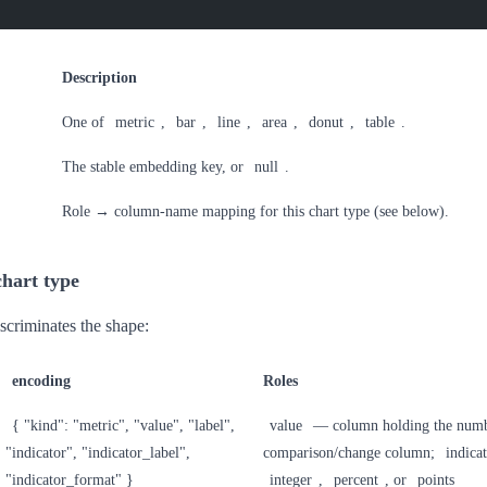
Description
One of
metric
,
bar
,
line
,
area
,
donut
,
table
.
The stable embedding key, or
null
.
Role → column-name mapping for this chart type (see below).
hart type
scriminates the shape:
encoding
Roles
{ "kind": "metric", "value", "label",
value
— column holding the num
"indicator", "indicator_label",
comparison/change column;
indica
"indicator_format" }
integer
,
percent
, or
points