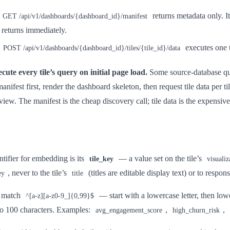
returns metadata only. I
GET /api/v1/dashboards/{dashboard_id}/manifest
it returns immediately.
executes one t
POST /api/v1/dashboards/{dashboard_id}/tiles/{tile_id}/data
cute every tile’s query on initial page load.
Some source-database que
anifest first, render the dashboard skeleton, then request tile data per til
 view. The manifest is the cheap discovery call; tile data is the expensiv
entifier for embedding is its
— a value set on the tile’s
tile_key
visualiz
, never to the tile’s
(titles are editable display text) or to respon
ey
title
 match
— start with a lowercase letter, then lowe
^[a-z][a-z0-9_]{0,99}$
to 100 characters. Examples:
,
,
avg_engagement_score
high_churn_risk