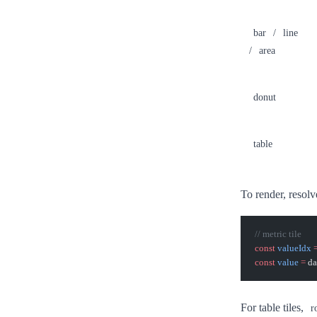
bar
/
line
/
area
donut
table
To render, resolv
// metric tile
const
 valueIdx
 
const
 value
 =
 da
For table tiles,
r