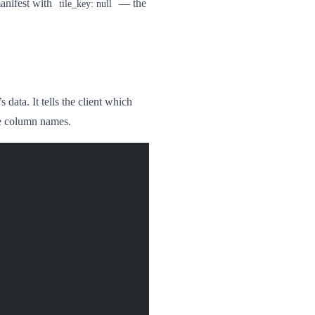
manifest with
— the
tile_key: null
 data. It tells the client which
de column names.