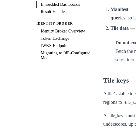
Embedded Dashboards
Manifest
—
Result Handles
queries
, so 
IDENTITY BROKER
Tile data
—
Identity Broker Overview
Token Exchange
Do not exe
JWKS Endpoint
Fetch the m
Migrating to IdP-Configured
Mode
scroll into
Tile keys
A tile’s stable id
regions to
tile_k
A
must
tile_key
underscores, up 