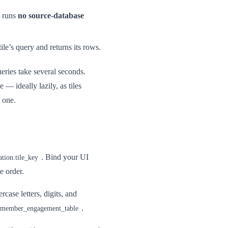
t runs
no source-database
ile’s query and returns its rows.
ries take several seconds.
e — ideally lazily, as tiles
e one.
. Bind your UI
ation.tile_key
se order.
rcase letters, digits, and
.
member_engagement_table