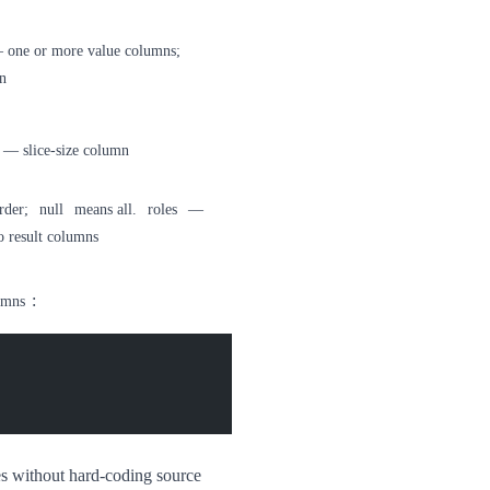
one or more value columns;
n
— slice-size column
rder;
null
means all.
roles
—
o result columns
:
umns
es without hard-coding source