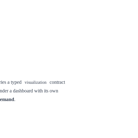
ries a typed
contract
visualization
ender a dashboard with its own
demand
.