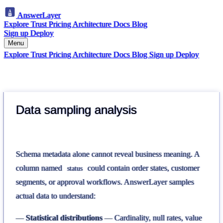
AnswerLayer
Explore
Trust
Pricing
Architecture
Docs
Blog
Sign up
Deploy
Menu
Explore
Trust
Pricing
Architecture
Docs
Blog
Sign up
Deploy
Data sampling analysis
Schema metadata alone cannot reveal business meaning. A
column named
could contain order states, customer
status
segments, or approval workflows. AnswerLayer samples
actual data to understand:
Statistical distributions
— Cardinality, null rates, value