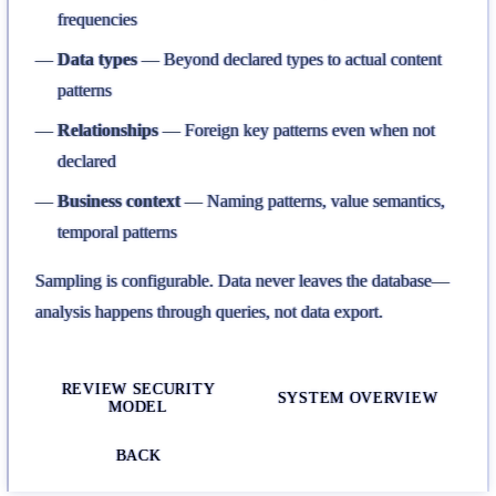
frequencies
Data types
— Beyond declared types to actual content
patterns
Relationships
— Foreign key patterns even when not
declared
Business context
— Naming patterns, value semantics,
temporal patterns
Sampling is configurable. Data never leaves the database—
analysis happens through queries, not data export.
REVIEW SECURITY
SYSTEM OVERVIEW
MODEL
BACK