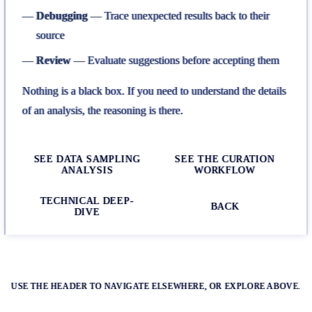
Debugging
— Trace unexpected results back to their
source
Review
— Evaluate suggestions before accepting them
Nothing is a black box. If you need to understand the details
of an analysis, the reasoning is there.
SEE DATA SAMPLING
SEE THE CURATION
ANALYSIS
WORKFLOW
TECHNICAL DEEP-
BACK
DIVE
USE THE HEADER TO NAVIGATE ELSEWHERE, OR EXPLORE ABOVE.