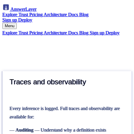
AnswerLayer
Explore
Trust
Pricing
Architecture
Docs
Blog
Sign up
Deploy
Menu
Explore
Trust
Pricing
Architecture
Docs
Blog
Sign up
Deploy
Traces and observability
Every inference is logged. Full traces and observability are
available for:
Auditing
— Understand why a definition exists