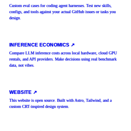
Custom eval cases for coding agent harnesses. Test new skills,
configs, and tools against your actual GitHub issues or tasks you
design.
INFERENCE ECONOMICS ↗
Compare LLM inference costs across local hardware, cloud GPU
rentals, and API providers. Make decisions using real benchmark
data, not vibes.
WEBSITE ↗
This website is open source. Built with Astro, Tailwind, and a
custom CRT-inspired design system.