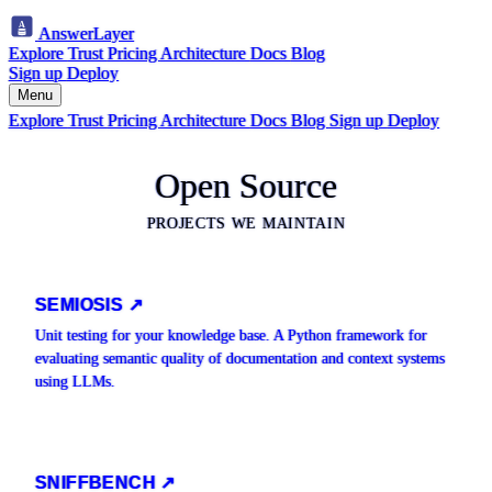
AnswerLayer
Explore
Trust
Pricing
Architecture
Docs
Blog
Sign up
Deploy
Menu
Explore
Trust
Pricing
Architecture
Docs
Blog
Sign up
Deploy
Open Source
PROJECTS WE MAINTAIN
SEMIOSIS ↗
Unit testing for your knowledge base. A Python framework for
evaluating semantic quality of documentation and context systems
using LLMs.
SNIFFBENCH ↗