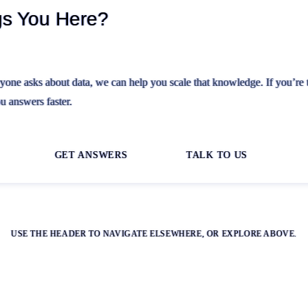
gs You Here?
ryone asks about data, we can help you scale that knowledge. If you’re 
u answers faster.
GET ANSWERS
TALK TO US
USE THE HEADER TO NAVIGATE ELSEWHERE, OR EXPLORE ABOVE.