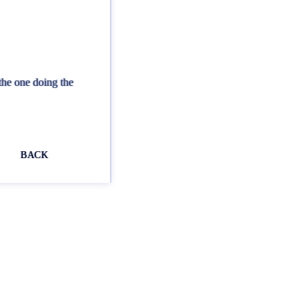
the one doing the
BACK