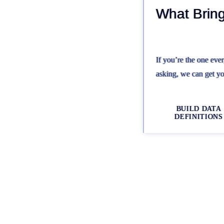
What Brin
If you’re the one eve
asking, we can get yo
BUILD DATA
DEFINITIONS