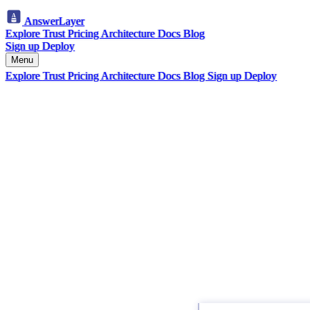
AnswerLayer
Explore
Trust
Pricing
Architecture
Docs
Blog
Sign up
Deploy
Menu
Explore
Trust
Pricing
Architecture
Docs
Blog
Sign up
Deploy