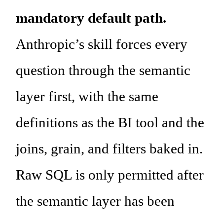
mandatory default path.
Anthropic’s skill forces every
question through the semantic
layer first, with the same
definitions as the BI tool and the
joins, grain, and filters baked in.
Raw SQL is only permitted after
the semantic layer has been