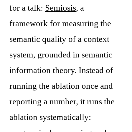
for a talk:
Semiosis
, a
framework for measuring the
semantic quality of a context
system, grounded in semantic
information theory. Instead of
running the ablation once and
reporting a number, it runs the
ablation systematically: