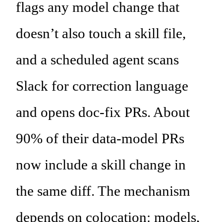
flags any model change that
doesn’t also touch a skill file,
and a scheduled agent scans
Slack for correction language
and opens doc-fix PRs. About
90% of their data-model PRs
now include a skill change in
the same diff. The mechanism
depends on colocation: models,