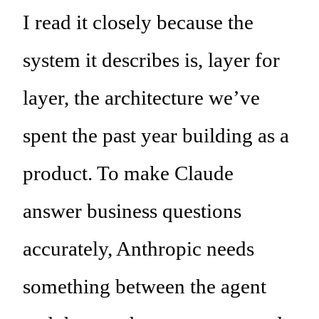
I read it closely because the
system it describes is, layer for
layer, the architecture we’ve
spent the past year building as a
product. To make Claude
answer business questions
accurately, Anthropic needs
something between the agent