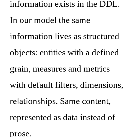
information exists in the DDL.
In our model the same
information lives as structured
objects: entities with a defined
grain, measures and metrics
with default filters, dimensions,
relationships. Same content,
represented as data instead of
prose.