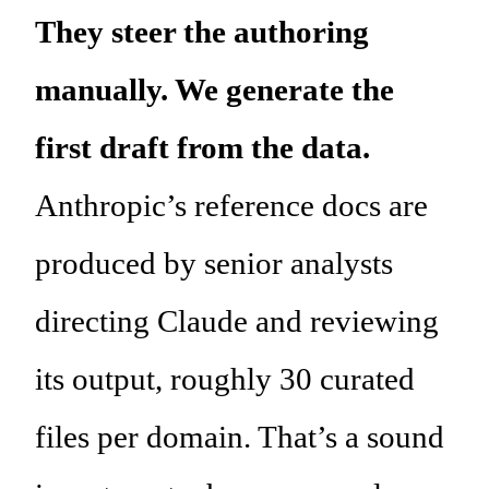
They steer the authoring
manually. We generate the
first draft from the data.
Anthropic’s reference docs are
produced by senior analysts
directing Claude and reviewing
its output, roughly 30 curated
files per domain. That’s a sound