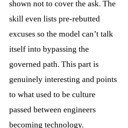
shown not to cover the ask. The
skill even lists pre-rebutted
excuses so the model can’t talk
itself into bypassing the
governed path. This part is
genuinely interesting and points
to what used to be culture
passed between engineers
becoming technology.