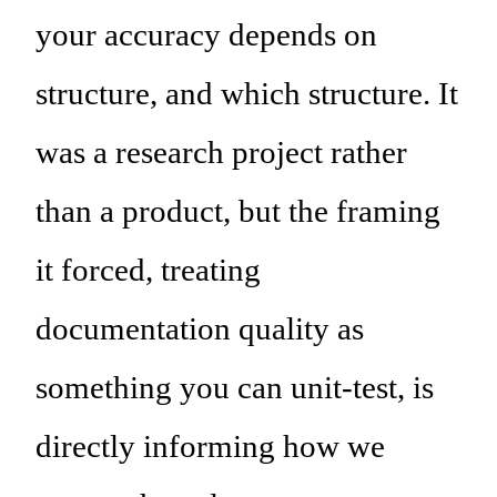
your accuracy depends on
structure, and which structure. It
was a research project rather
than a product, but the framing
it forced, treating
documentation quality as
something you can unit-test, is
directly informing how we