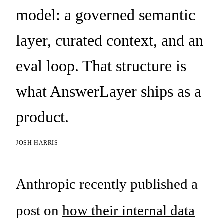
model: a governed semantic
layer, curated context, and an
eval loop. That structure is
what AnswerLayer ships as a
product.
JOSH HARRIS
Anthropic recently published a
post on
how their internal data