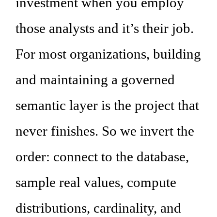
investment when you employ
those analysts and it’s their job.
For most organizations, building
and maintaining a governed
semantic layer is the project that
never finishes. So we invert the
order: connect to the database,
sample real values, compute
distributions, cardinality, and