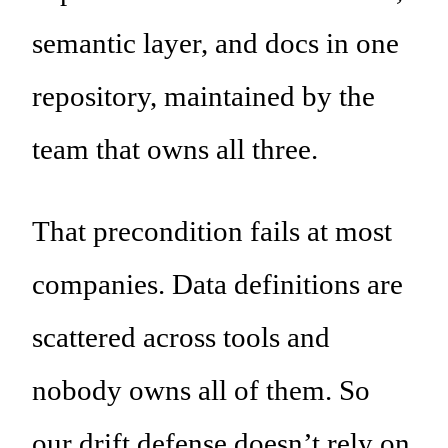
semantic layer, and docs in one
repository, maintained by the
team that owns all three.
That precondition fails at most
companies. Data definitions are
scattered across tools and
nobody owns all of them. So
our drift defense doesn’t rely on