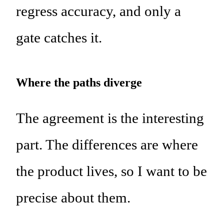
regress accuracy, and only a
gate catches it.
Where the paths diverge
The agreement is the interesting
part. The differences are where
the product lives, so I want to be
precise about them.