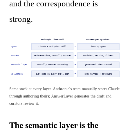
and the correspondence is
strong.
Anthropic (internal)
AnswerLayer (product)
≈
agent
Claude + analytics skill
inquiry agent
≈
context
reference docs, manually curated
entities, metrics, filters
≈
semantic layer
manually steered authoring
generated, then curated
≈
validation
eval gate on every skill edit
eval harness + ablations
Same stack at every layer. Anthropic's team manually steers Claude
through authoring theirs; AnswerLayer generates the draft and
curators review it.
The semantic layer is the