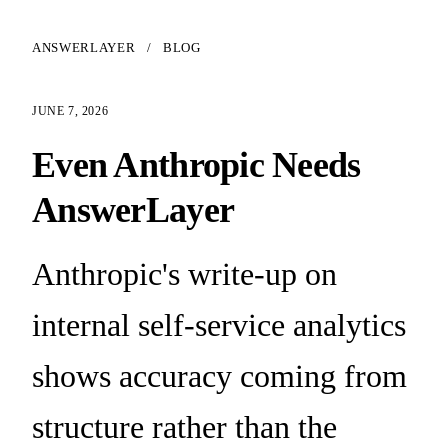
ANSWERLAYER
/
BLOG
JUNE 7, 2026
Even Anthropic Needs
AnswerLayer
Anthropic's write-up on
internal self-service analytics
shows accuracy coming from
structure rather than the