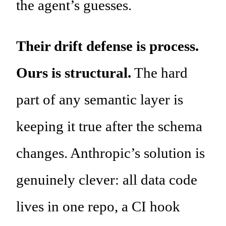
the agent’s guesses.
Their drift defense is process.
Ours is structural.
The hard
part of any semantic layer is
keeping it true after the schema
changes. Anthropic’s solution is
genuinely clever: all data code
lives in one repo, a CI hook