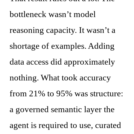
bottleneck wasn’t model
reasoning capacity. It wasn’t a
shortage of examples. Adding
data access did approximately
nothing. What took accuracy
from 21% to 95% was structure:
a governed semantic layer the
agent is required to use, curated