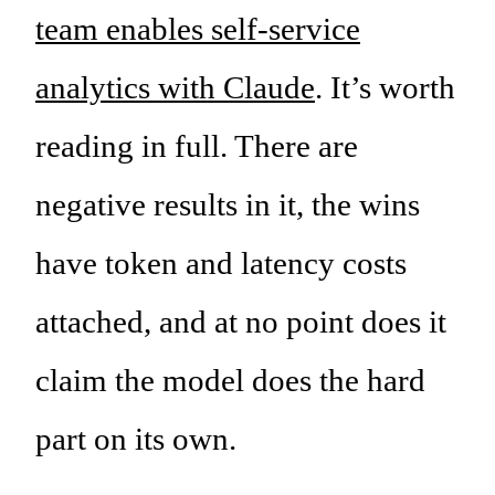
team enables self-service
analytics with Claude
. It’s worth
reading in full. There are
negative results in it, the wins
have token and latency costs
attached, and at no point does it
claim the model does the hard
part on its own.