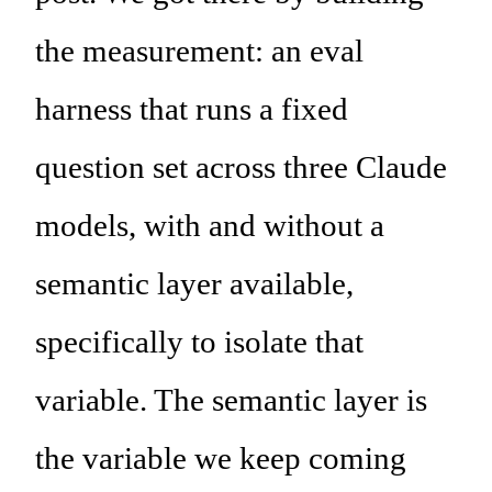
the measurement: an eval
harness that runs a fixed
question set across three Claude
models, with and without a
semantic layer available,
specifically to isolate that
variable. The semantic layer is
the variable we keep coming