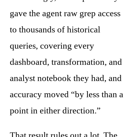
gave the agent raw grep access
to thousands of historical
queries, covering every
dashboard, transformation, and
analyst notebook they had, and
accuracy moved “by less than a
point in either direction.”
That result rules out a lot. The