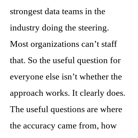
strongest data teams in the
industry doing the steering.
Most organizations can’t staff
that. So the useful question for
everyone else isn’t whether the
approach works. It clearly does.
The useful questions are where
the accuracy came from, how