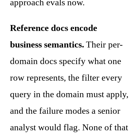
approach evals now.
Reference docs encode
business semantics.
Their per-
domain docs specify what one
row represents, the filter every
query in the domain must apply,
and the failure modes a senior
analyst would flag. None of that