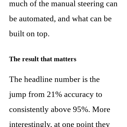
much of the manual steering can
be automated, and what can be
built on top.
The result that matters
The headline number is the
jump from 21% accuracy to
consistently above 95%. More
interestingly, at one point they