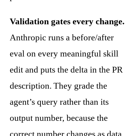
Validation gates every change.
Anthropic runs a before/after
eval on every meaningful skill
edit and puts the delta in the PR
description. They grade the
agent’s query rather than its
output number, because the
correct number changes as data