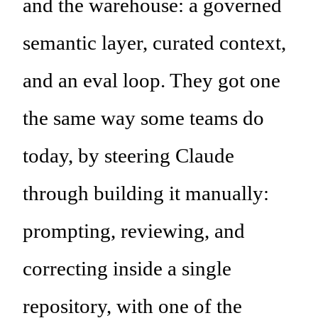
and the warehouse: a governed
semantic layer, curated context,
and an eval loop. They got one
the same way some teams do
today, by steering Claude
through building it manually:
prompting, reviewing, and
correcting inside a single
repository, with one of the