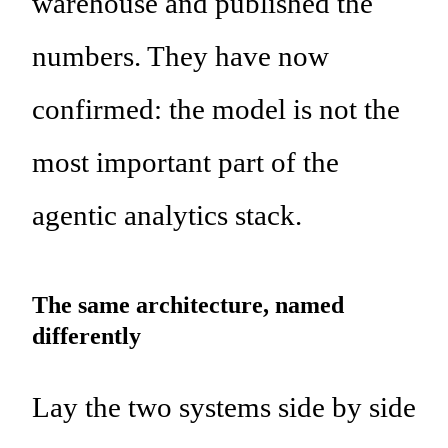
warehouse and published the
numbers. They have now
confirmed: the model is not the
most important part of the
agentic analytics stack.
The same architecture, named
differently
Lay the two systems side by side