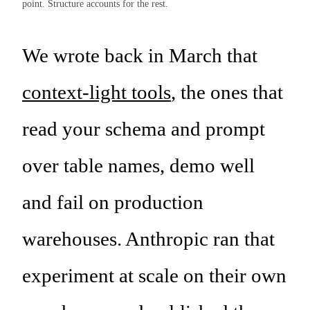
point. Structure accounts for the rest.
We wrote back in March that
context-light tools
, the ones that
read your schema and prompt
over table names, demo well
and fail on production
warehouses. Anthropic ran that
experiment at scale on their own