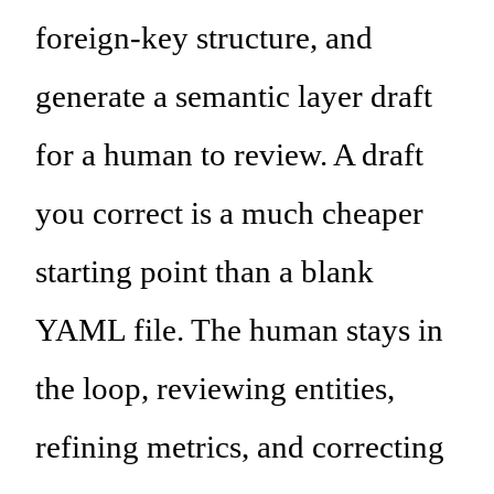
foreign-key structure, and
generate a semantic layer draft
for a human to review. A draft
you correct is a much cheaper
starting point than a blank
YAML file. The human stays in
the loop, reviewing entities,
refining metrics, and correcting