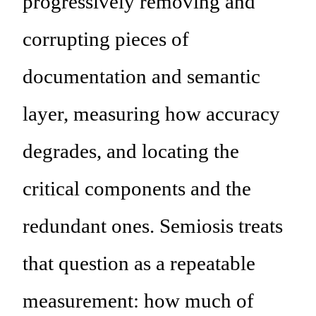
progressively removing and
corrupting pieces of
documentation and semantic
layer, measuring how accuracy
degrades, and locating the
critical components and the
redundant ones. Semiosis treats
that question as a repeatable
measurement: how much of