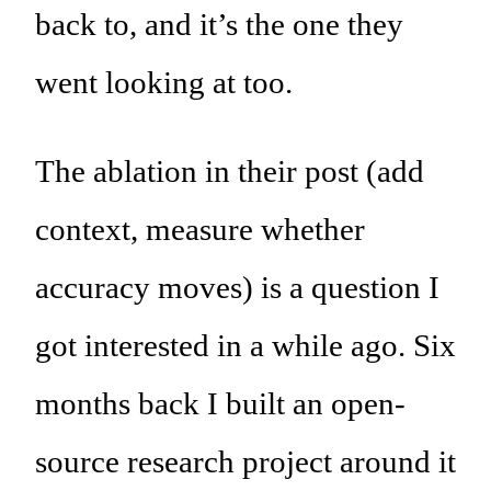
back to, and it’s the one they
went looking at too.
The ablation in their post (add
context, measure whether
accuracy moves) is a question I
got interested in a while ago. Six
months back I built an open-
source research project around it