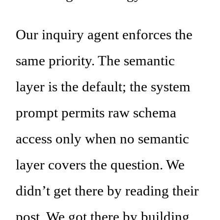
Our inquiry agent enforces the
same priority. The semantic
layer is the default; the system
prompt permits raw schema
access only when no semantic
layer covers the question. We
didn’t get there by reading their
post. We got there by building