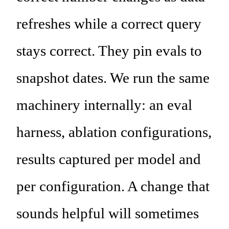
refreshes while a correct query
stays correct. They pin evals to
snapshot dates. We run the same
machinery internally: an eval
harness, ablation configurations,
results captured per model and
per configuration. A change that
sounds helpful will sometimes