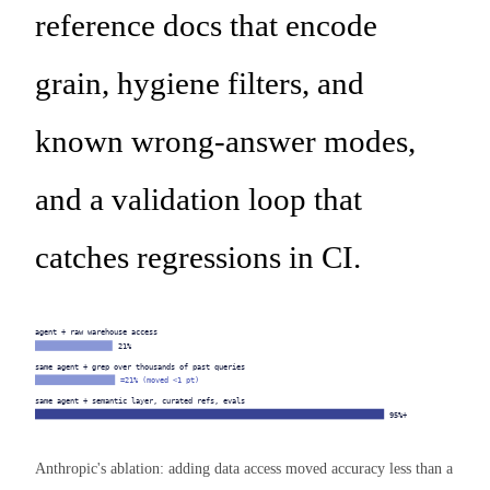
reference docs that encode
grain, hygiene filters, and
known wrong-answer modes,
and a validation loop that
catches regressions in CI.
agent + raw warehouse access
21%
same agent + grep over thousands of past queries
≈21% (moved <1 pt)
same agent + semantic layer, curated refs, evals
95%+
Anthropic's ablation: adding data access moved accuracy less than a